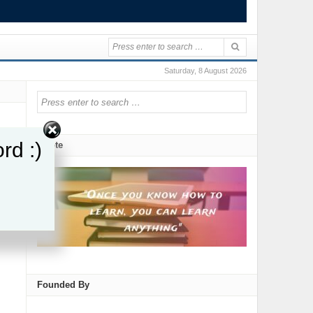
Saturday, 8 August 2026
rd :)
Quote
re
Founded By