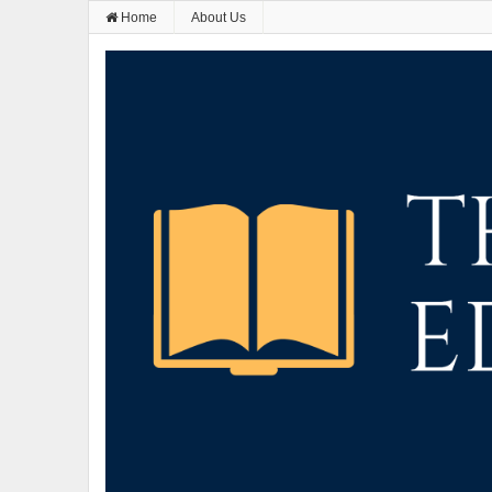
Home
About Us