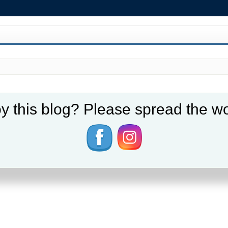
y this blog? Please spread the wo
er 70 hours a week, while others seem to cruise through by arriving just befo