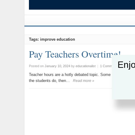
Tags: improve education
Pay Teachers Overtime!
Enjo
Posted on
January 10, 2024
by
educationalist
|
1 Comment
Teacher hours are a hotly debated topic. Some claim to do ov
the students do, then…
Read more »