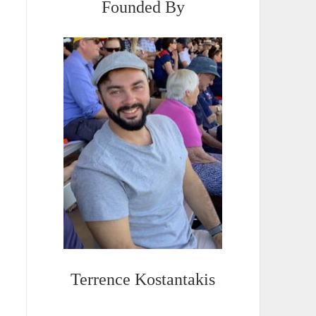
Founded By
Terrence Kostantakis