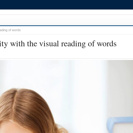
reading of words
lity with the visual reading of words