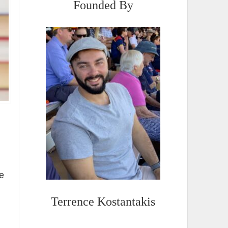
Founded By
e
Terrence Kostantakis