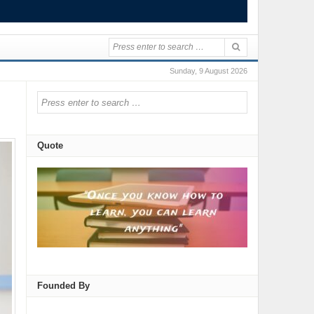
Sunday, 9 August 2026
Quote
Founded By