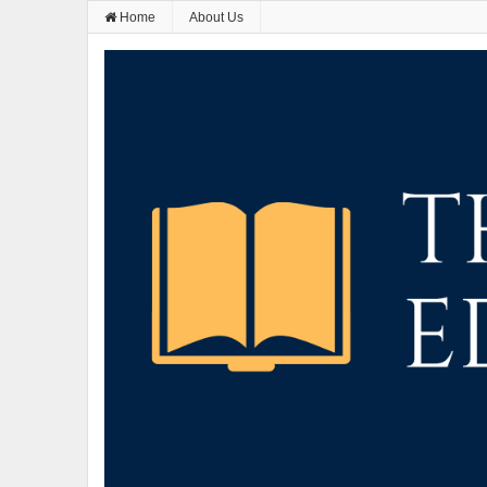
Home
About Us