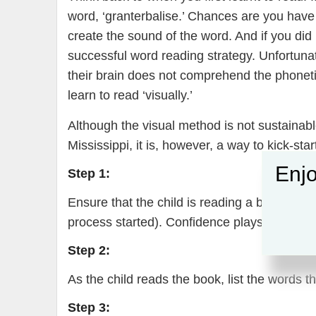
word, ‘granterbalise.’ Chances are you have l
create the sound of the word. And if you d
successful word reading strategy. Unfortunat
their brain does not comprehend the phonetic
learn to read ‘visually.’
Although the visual method is not sustainable
Mississippi, it is, however, a way to kick-star
Enjo
Step 1:
Ensure that the child is reading a book that i
process started). Confidence plays a big part
Step 2:
As the child reads the book, list the words th
Step 3: