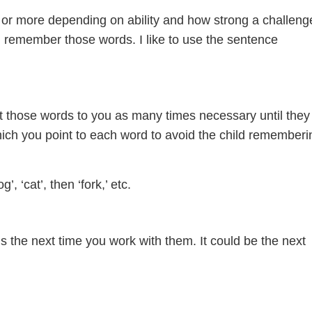
s or more depending on ability and how strong a challeng
nd remember those words. I like to use the sentence
t those words to you as many times necessary until they
hich you point to each word to avoid the child rememberi
’, ‘cat’, then ‘fork,’ etc.
 the next time you work with them. It could be the next