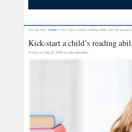
You are here:
Home
Kick-start a child’s reading ability with the visual 
Kick-start a child’s reading abi
Posted on
July 22, 2020
by
educationalist
|