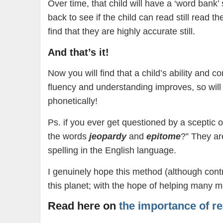
Over time, that child will have a ‘word bank’ 
back to see if the child can read still read t
find that they are highly accurate still.
And that’s it!
Now you will find that a child’s ability and 
fluency and understanding improves, so will t
phonetically!
Ps. if you ever get questioned by a sceptic 
the words
jeopardy
and
epitome
?” They ar
spelling in the English language.
I genuinely hope this method (although contr
this planet; with the hope of helping many m
Read here on
the importance of re