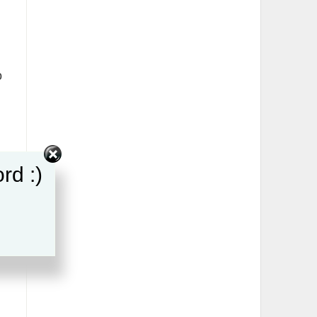
o
rd :)