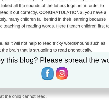
inked all the sounds of the letters together in order to
id read it out correctly, CONGRATULATIONS, you have a
ely, many children fall behind in their learning because
 teaching of reading words. Here I teach children first t
, as it will not help to read tricky words/nouns such as
t the brain that is struggling to read phonetically.
y this blog? Please spread the wo
s at their reading level (or perhaps below, to get the
 in learning and wanting to learn for a child.
at the child cannot read.