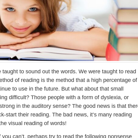
 taught to sound out the words. We were taught to read
method of reading is the method that a high percentage of
inue to use in the future. But what about that small
ng difficult? Those people with a form of dyslexia, or
t strong in the auditory sense? The good news is that ther
ck-start their reading. The bad news, it’s many reading
the visual reading of words!
If you can’t, perhaps try to read the following nonsense