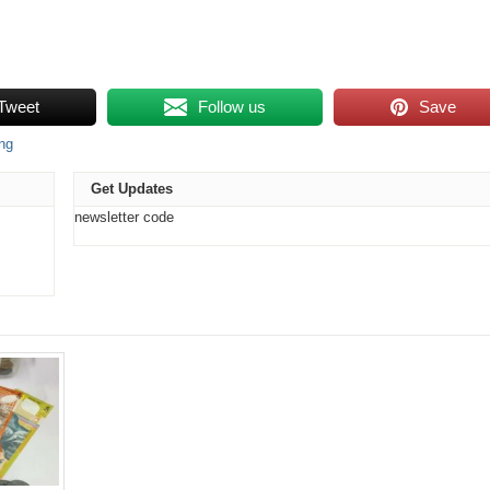
Tweet
Follow us
Save
ing
Get Updates
newsletter code