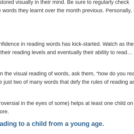
stored visually in their mind. Be sure to regularly check
he words they learnt over the month previous. Personally, 
confidence in reading words has kick-started. Watch as the
heir reading levels and eventually their ability to read…
on the visual reading of words, ask them, “how do you re
e just two of many words that defy the rules of reading a
oversial in the eyes of some) helps at least one child on
ore.
ading to a child from a young age.