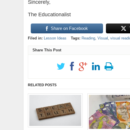
Sincerely,
The Educationalist
Share on Facebook
Filed in:
Lesson Ideas
Tags:
Reading
,
Visual
,
visual read
Share This Post
RELATED POSTS