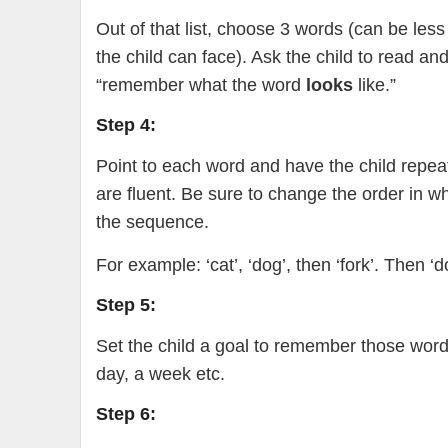
Out of that list, choose 3 words (can be les
the child can face). Ask the child to read a
“remember what the word
looks
like.”
Step 4:
Point to each word and have the child repea
are fluent. Be sure to change the order in w
the sequence.
For example: ‘cat’, ‘dog’, then ‘fork’. Then ‘dog
Step 5:
Set the child a goal to remember those words
day, a week etc.
Step 6: