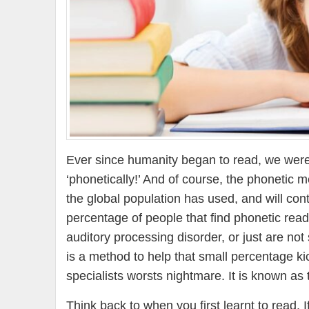
Ever since humanity began to read, we were
‘phonetically!’ And of course, the phonetic 
the global population has used, and will cont
percentage of people that find phonetic readi
auditory processing disorder, or just are no
is a method to help that small percentage ki
specialists worsts nightmare. It is known as 
Think back to when you first learnt to read. 